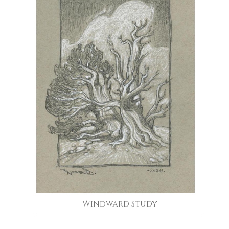
Windward Study