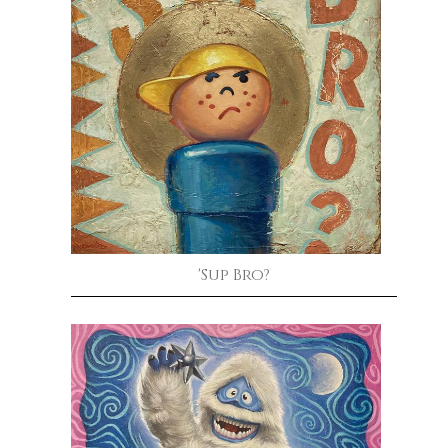
'Sup Bro?