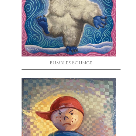
Bumbles Bounce