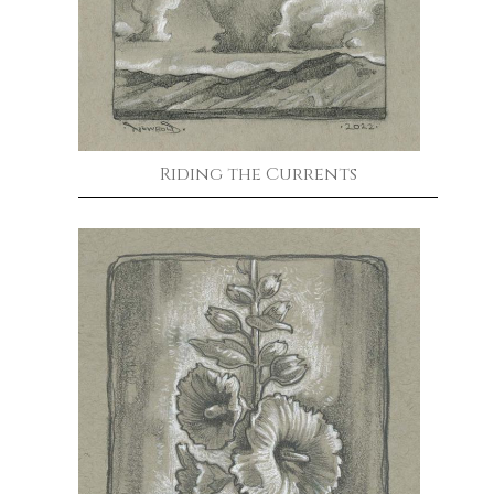
Riding the Currents