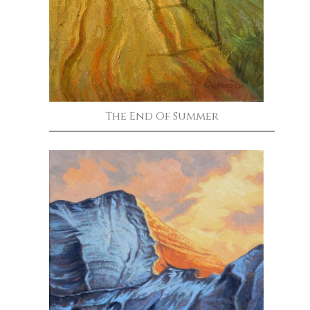
The End Of Summer