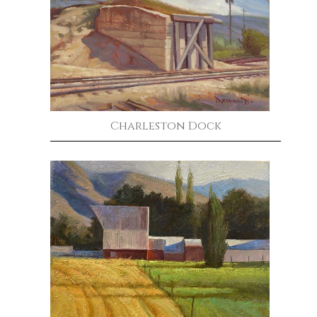
Charleston Dock