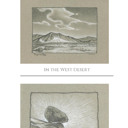
In the West Desert