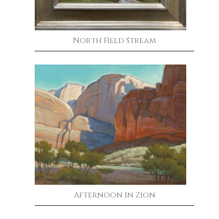
North Field Stream
Afternoon In Zion