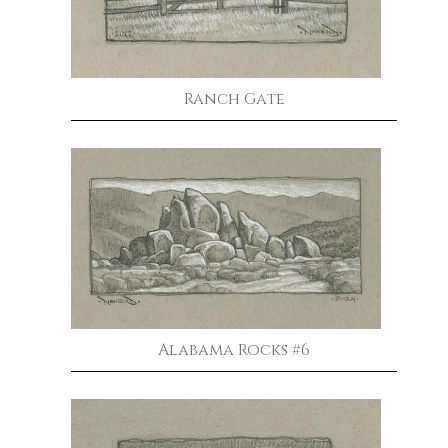
Ranch Gate
Alabama Rocks #6