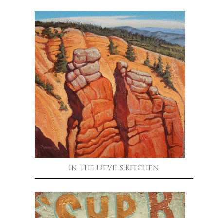
In The Devil's Kitchen