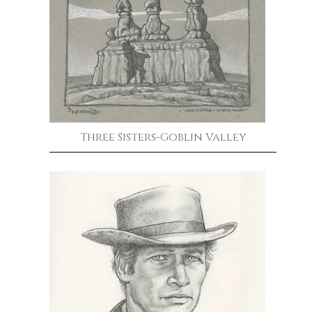
Three Sisters-Goblin Valley