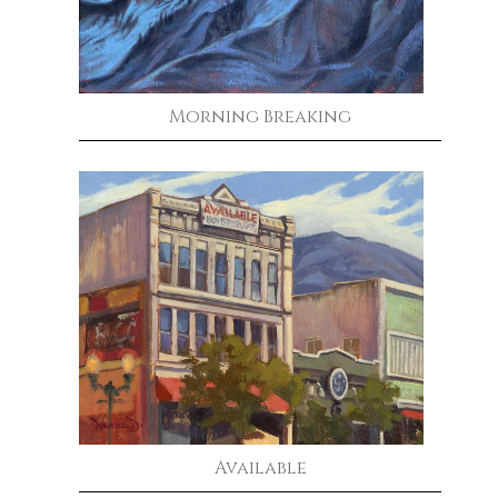
Morning Breaking
Available