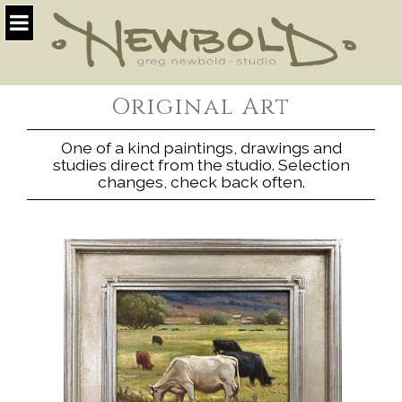
Original Art
One of a kind paintings, drawings and
studies direct from the studio. Selection
changes, check back often.