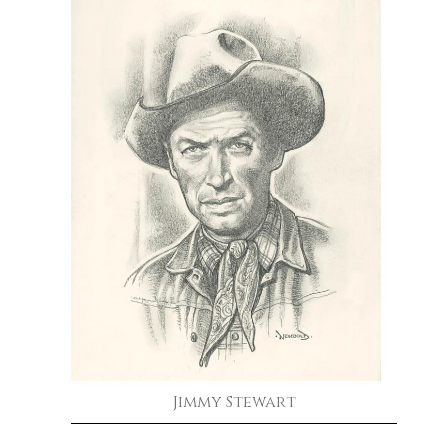
Jimmy Stewart