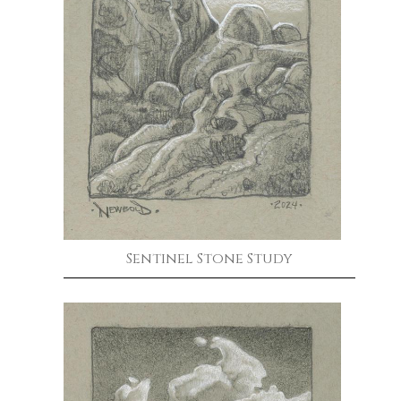
Sentinel Stone Study