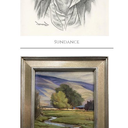
Sundance