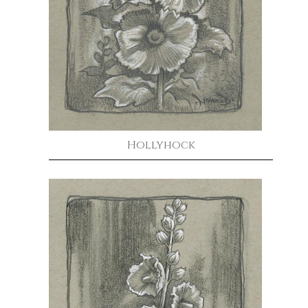
Hollyhock