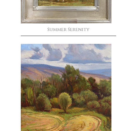
Summer Serenity