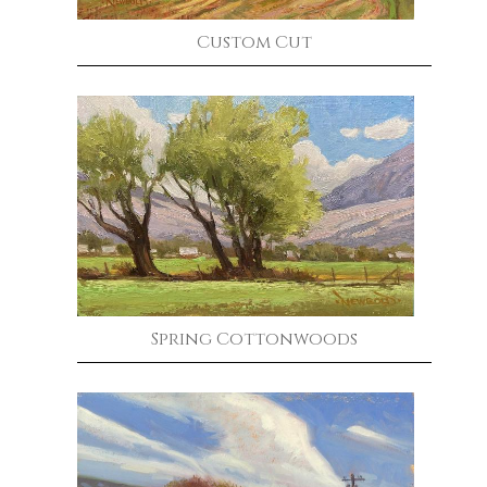
Custom Cut
Spring Cottonwoods