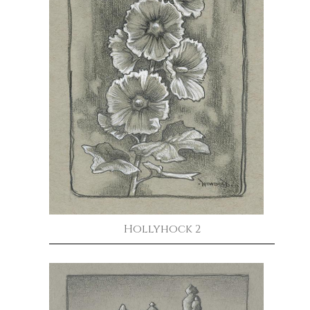
Hollyhock 2