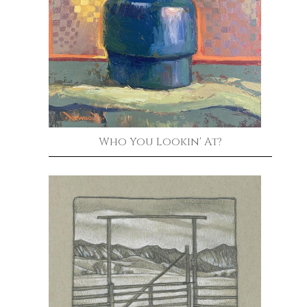
Who You Lookin' At?