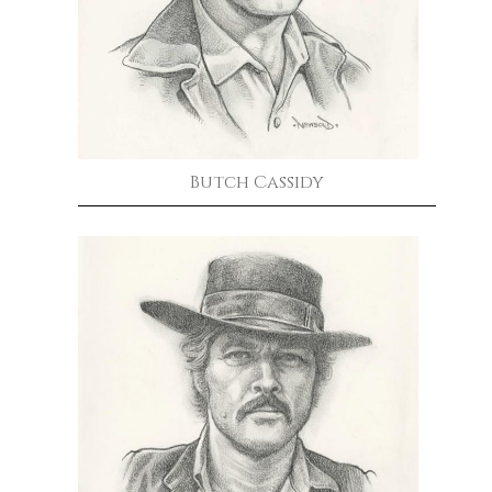
Butch Cassidy