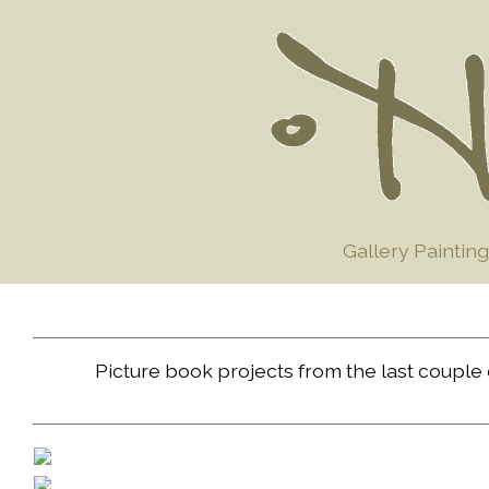
Gallery Painting
Picture book projects from the last couple o