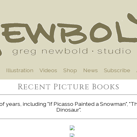
Illustration
Videos
Shop
News
Subscribe
Recent Picture Books
f years, including "If Picasso Painted a Snowman", "The 
Dinosaur".