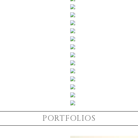
PORTFOLIOS