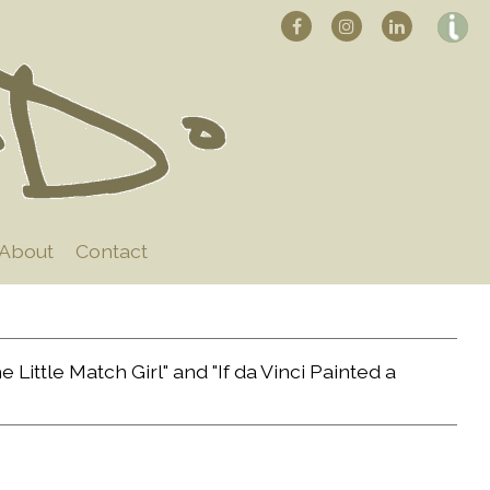
About
Contact
Little Match Girl" and "If da Vinci Painted a