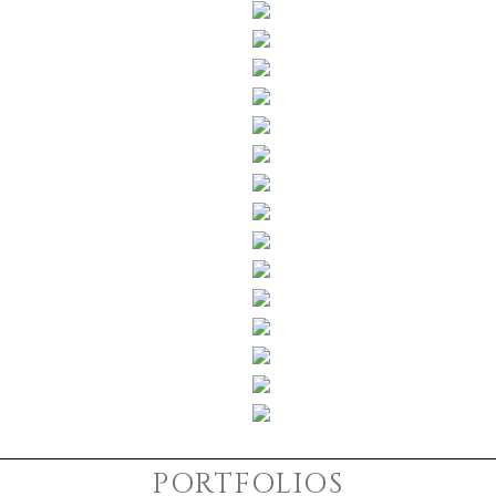
PORTFOLIOS