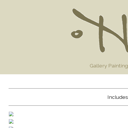
Gallery Painting
Includes