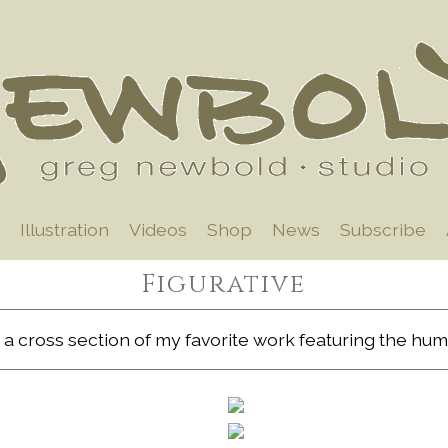
Illustration
Videos
Shop
News
Subscribe
Figurative
 a cross section of my favorite work featuring the hum