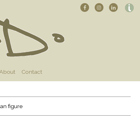
About
Contact
an figure